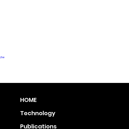
uche
HOME
Technology
Publications