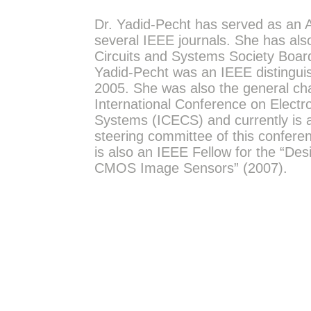
Dr. Yadid-Pecht has served as an A
several IEEE journals. She has als
Circuits and Systems Society Boar
Yadid-Pecht was an IEEE distinguis
2005. She was also the general cha
International Conference on Electro
Systems (ICECS) and currently is 
steering committee of this confere
is also an IEEE Fellow for the “De
CMOS Image Sensors” (2007).