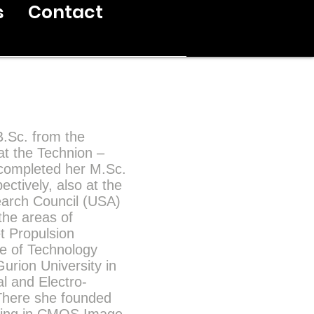
s
Contact
B.Sc. from the
at the Technion –
e completed her M.Sc.
ectively, also at the
earch Council (USA)
the areas of
t Propulsion
ute of Technology
urion University in
al and Electro-
There she founded