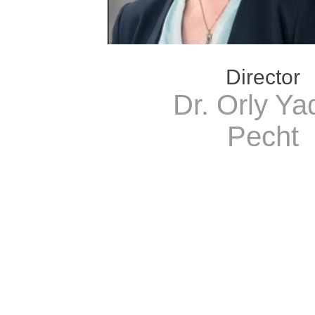
Director
Dr. Orly Ya
Pecht