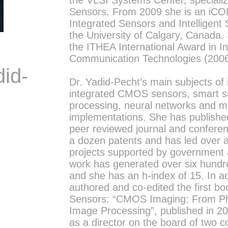
the VLSI Systems Center, special
Sensors. From 2009 she is an iCO
Integrated Sensors and Intelligent
the University of Calgary, Canada.
the ITHEA International Award in I
Communication Technologies (2006
did-
Dr. Yadid-Pecht’s main subjects of 
integrated CMOS sensors, smart s
processing, neural networks and 
implementations. She has publishe
peer reviewed journal and confere
a dozen patents and has led over 
projects supported by government 
work has generated over six hundre
and she has an h-index of 15. In ad
authored and co-edited the first
Sensors: “CMOS Imaging: From Pho
Image Processing”, published in 2
as a director on the board of two 