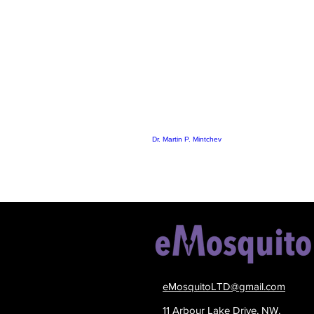
Dr. Martin P. Mintchev
eMosquitoLTD@gmail.com
11 Arbour Lake Drive, NW,