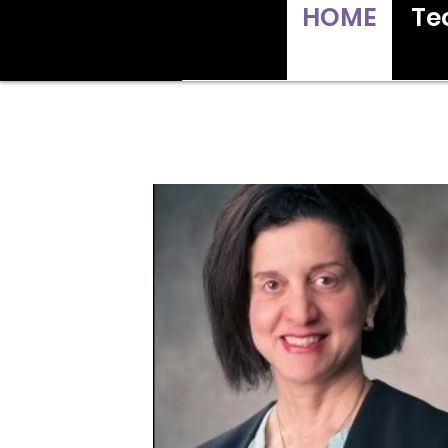
HOME
Te