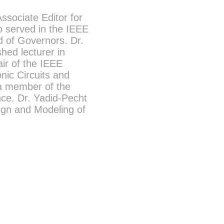
ssociate Editor for
o served in the IEEE
d of Governors. Dr.
hed lecturer in
ir of the IEEE
nic Circuits and
a member of the
nce. Dr. Yadid-Pecht
sign and Modeling of