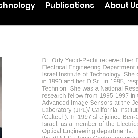
chnology
Publications
About U
Dr. Orly Yadid-Pecht received her 
Electrical Engineering Department 
Israel Institute of Technology. Sh
in 1990 and her D.Sc. in 1995, resp
Technion. She was a National Res
research fellow from 1995-1997 in 
Advanced Image Sensors at the Je
Laboratory (JPL)/ California Instit
(Caltech). In 1997 she joined Ben-G
Israel, as a member of the Electric
Optical Engineering departments. 