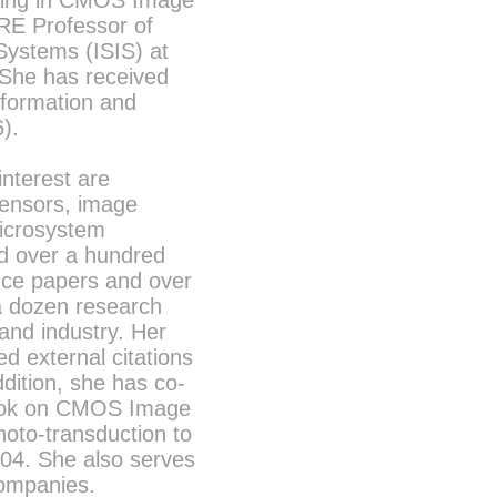
izing in CMOS Image
RE Professor of
 Systems (ISIS) at
 She has received
nformation and
).
interest are
ensors, image
microsystem
d over a hundred
nce papers and over
a dozen research
and industry. Her
d external citations
dition, she has co-
 book on CMOS Image
to-transduction to
004. She also serves
companies.